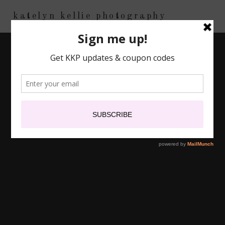
katelyn kellie photography