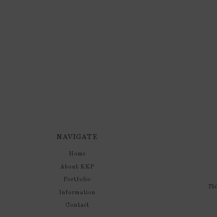
NAVIGATE
Home
About KKP
Portfolio
Thi
Information
Contact