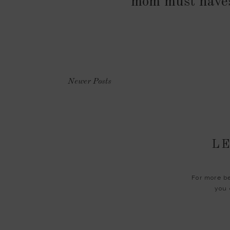
mom must have
Newer Posts
LE
For more be
you 