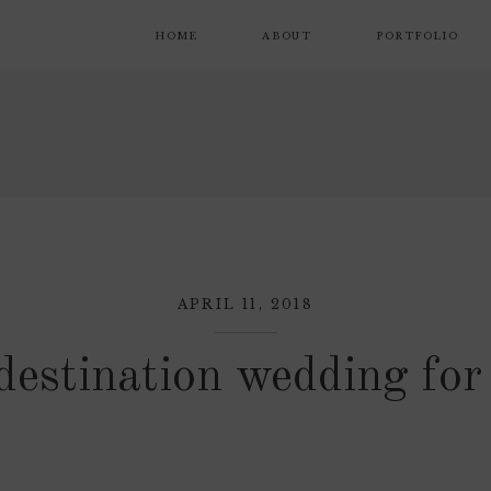
HOME
ABOUT
PORTFOLIO
APRIL 11, 2018
 destination wedding for