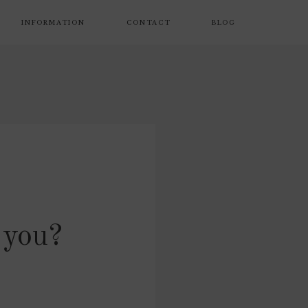
INFORMATION
CONTACT
BLOG
 you?