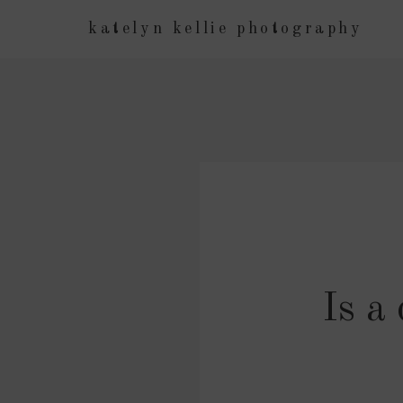
katelyn kellie photography
Is a