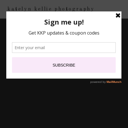
katelyn kellie photography