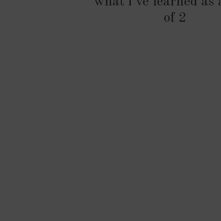
what i’ve learned as
of 2