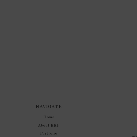
NAVIGATE
Home
About KKP
Portfolio