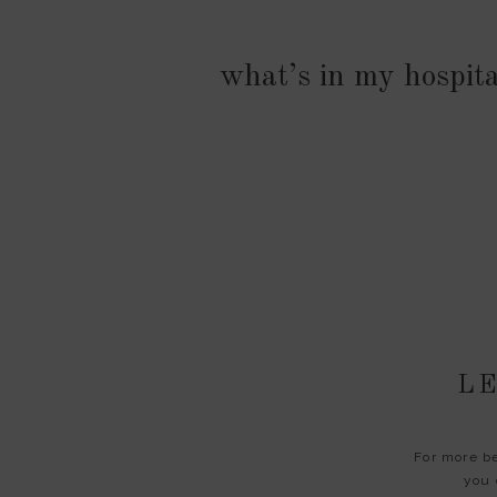
what’s in my hospit
LE
For more be
you 