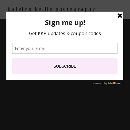
katelyn kellie photography