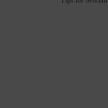
Tips for Scotlan