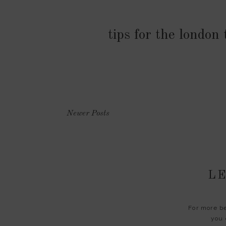
tips for the london
Newer Posts
LE
For more be
you 