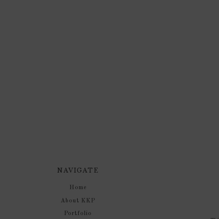
NAVIGATE
Home
About KKP
Portfolio