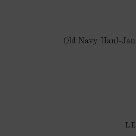
Old Navy Haul-Jan
LE