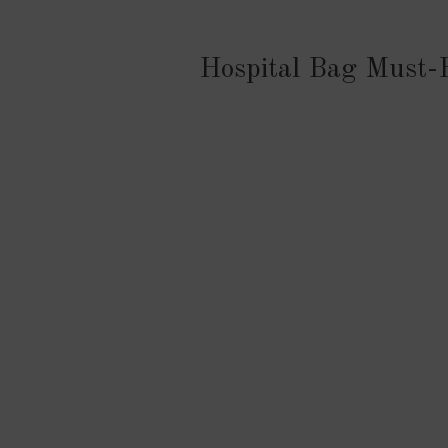
Hospital Bag Must-