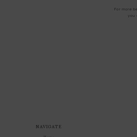
For more be
you 
NAVIGATE