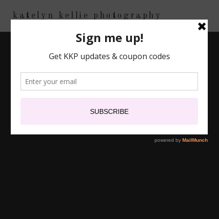
katelyn kellie photography