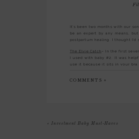
Fil
It’s been two months with our son
be an expert by any means, but 
postpartum healing. I thought I’d 
The Elvie Catch
– In the first sev
I used with baby #2. It was helpfu
use it because it sits in your br
legs.
COMMENTS +
Under Eye Cream
-You know thos
an essential part of my skincar
started, I tried quite a few. The
Ice Roller
-Along similar lines, an 
Mini Fridge
-I haven’t had to pump
«
Investment Baby Must-Haves
make sure it was stored properly
put the milk away, my sister sho